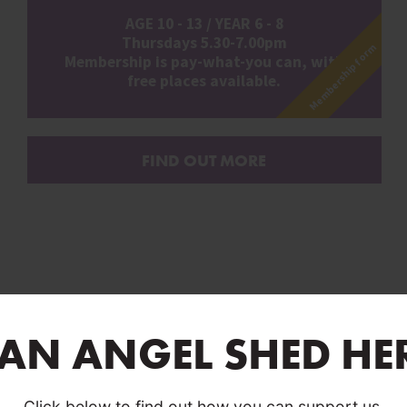
AGE 10 - 13 / YEAR 6 - 8
Thursdays 5.30-7.00pm
Membership form
Membership is pay-what-you can, with
free places available.
FIND OUT MORE
 AN ANGEL SHED HE
Click below to find out how you can support us.