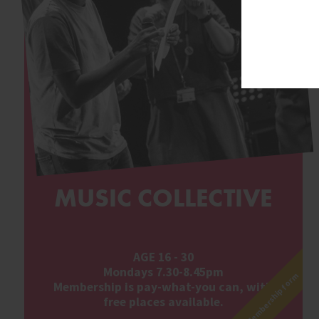
MUSIC COLLECTIVE
AGE 16 - 30
Mondays 7.30-8.45pm
Membership form
Membership is pay-what-you can, with
free places available.