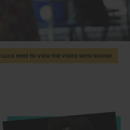
CLICK HERE TO VIEW THE VIDEO WITH SOUND