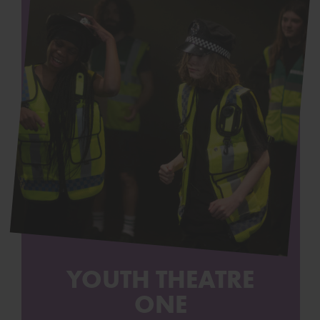
YOUTH THEATRE
ONE