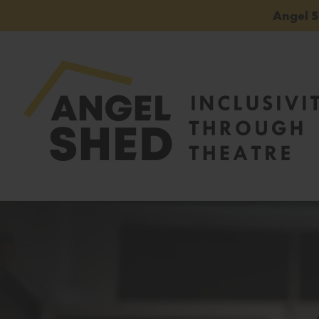
Angel 