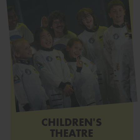
CHILDREN'S
THEATRE