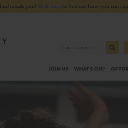
Shed needs you!
Click here
to find out how you can sup
JOIN US
WHAT'S ON?
OPPOR