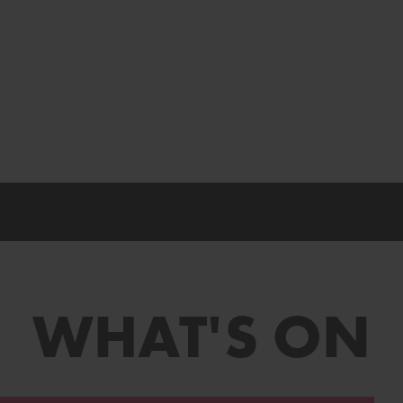
WHAT'S ON