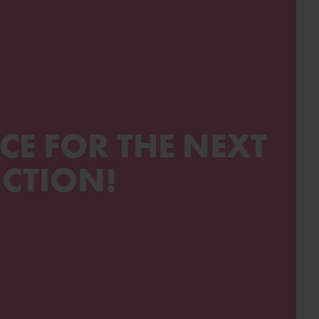
CE FOR THE NEXT
CTION!