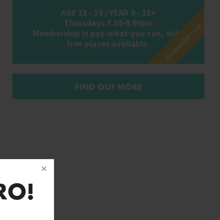
AGE 13 - 19 / YEAR 9 - 13+
Thursdays 7.30-9.00pm
Membership form
Membership is pay-what-you can, with
free places available.
FIND OUT MORE
RO!