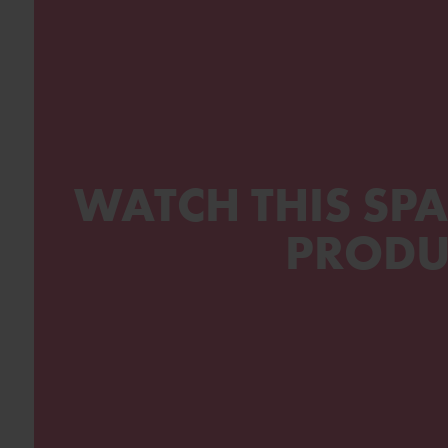
WATCH THIS SPA
PRODU