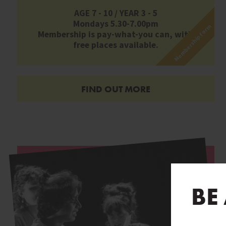
AGE 7 - 10 / YEAR 3 - 5
Mondays 5.30-7.00pm
Membership form
Membership is pay-what-you can, with
free places available.
FIND OUT MORE
BE