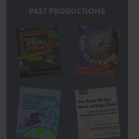
PAST PRODUCTIONS