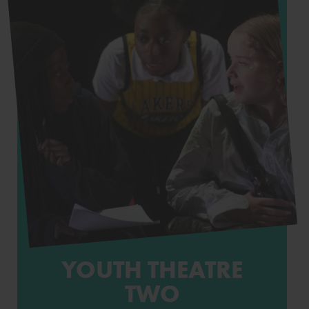
YOUTH THEATRE
TWO