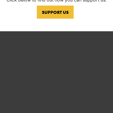
SUPPORT US