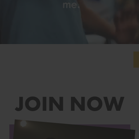
JOIN NOW